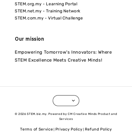
STEM.org.my - Learning Portal
STEM.net.my - Training Network
STEM.com.my - Virtual Challenge
Our mission
Empowering Tomorrow's Innovators: Where
STEM Excellence Meets Creative Minds!
© 2026 STEM.biz.my. Powered by CM Creative Minds Product and
Services
Terms of Service
Privacy Policy
Refund Policy
|
|