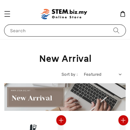
Search
New Arrival
Sort by :