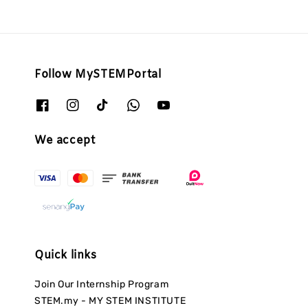
Follow MySTEMPortal
We accept
Quick links
Join Our Internship Program
STEM.my - MY STEM INSTITUTE