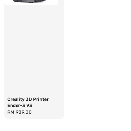
Creality 3D Printer
Ender-3 V3
Regular
RM 989.00
price