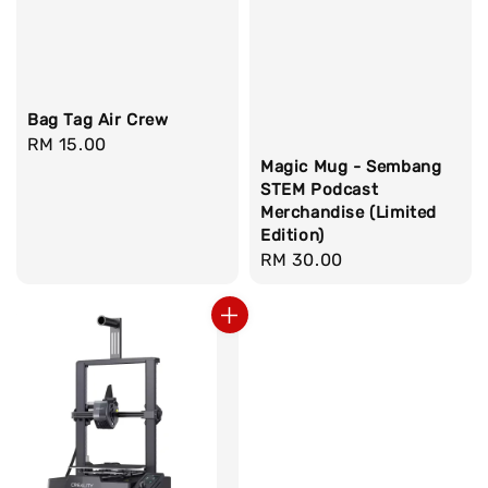
Bag Tag Air Crew
Regular
RM 15.00
Magic Mug - Sembang
price
STEM Podcast
Merchandise (Limited
Edition)
Regular
RM 30.00
price