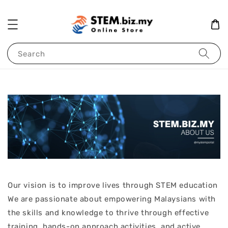
Search
Our vision is to improve lives through STEM education
We are passionate about empowering Malaysians with
the skills and knowledge to thrive through effective
training, hands-on approach activities, and active