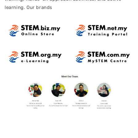
learning. Our brands