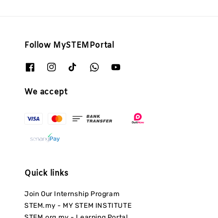
Follow MySTEMPortal
We accept
Quick links
Join Our Internship Program
STEM.my - MY STEM INSTITUTE
STEM.org.my - Learning Portal