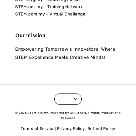
STEM.net.my - Training Network
STEM.com.my - Virtual Challenge
Our mission
Empowering Tomorrow's Innovators: Where
STEM Excellence Meets Creative Minds!
© 2026 STEM.biz.my. Powered by CM Creative Minds Product and
Services
Terms of Service
Privacy Policy
Refund Policy
|
|