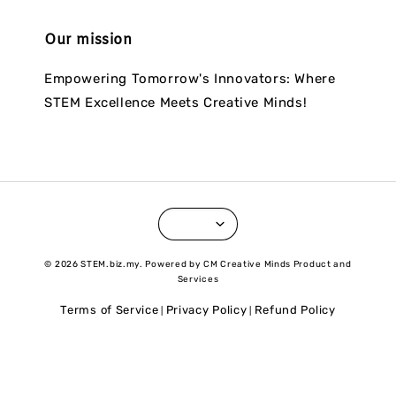
Our mission
Empowering Tomorrow's Innovators: Where
STEM Excellence Meets Creative Minds!
© 2026 STEM.biz.my. Powered by CM Creative Minds Product and
Services
Terms of Service
Privacy Policy
Refund Policy
|
|