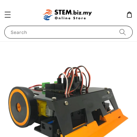
Search