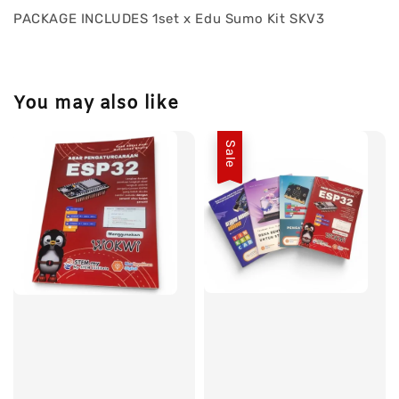
PACKAGE INCLUDES 1set x Edu Sumo Kit SKV3
You may also like
Sale