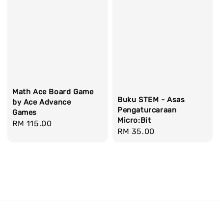
Math Ace Board Game
Buku STEM - Asas
by Ace Advance
Pengaturcaraan
Games
Micro:Bit
Regular
RM 115.00
Regular
RM 35.00
price
price