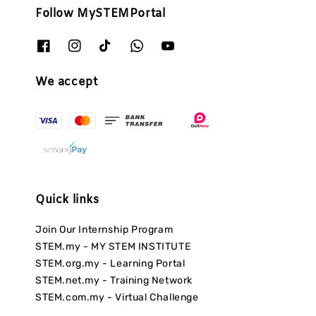
Follow MySTEMPortal
We accept
Quick links
Join Our Internship Program
STEM.my - MY STEM INSTITUTE
STEM.org.my - Learning Portal
STEM.net.my - Training Network
STEM.com.my - Virtual Challenge