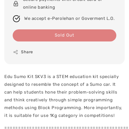
online banking
We accept e-Perolehan or Goverment L.O.
Sold Out
Share
Edu Sumo Kit SKV3 is a STEM education kit specially
designed to resemble the concept of a Sumo car. It
can help students hone their problem-solving skills
and think creatively through simple programming
methods using Block Programming. More importantly,
it is suitable for use 1Kg category in competitions!
=============================================