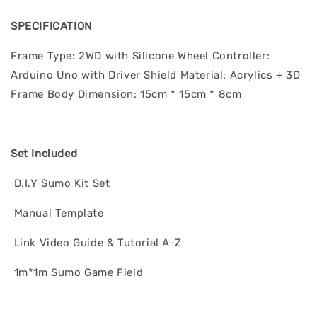
SPECIFICATION
Frame Type: 2WD with Silicone Wheel Controller:
Arduino Uno with Driver Shield Material: Acrylics + 3D
Frame Body Dimension: 15cm * 15cm * 8cm
Set Included
D.I.Y Sumo Kit Set
Manual Template
Link Video Guide & Tutorial A-Z
1m*1m Sumo Game Field