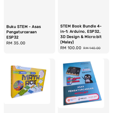
STEM Book Bundle 4-
Buku STEM - Asas
in-1: Arduino, ESP32,
Pengaturcaraan
3D Design & Micro:bit
ESP32
(Malay)
Regular
RM 35.00
Sale
RM 100.00
Regular
RM 140.00
price
price
price