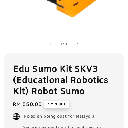
1
/
3
Edu Sumo Kit SKV3
(Educational Robotics
Kit) Robot Sumo
Regular
RM 550.00
Sold Out
price
Fixed shipping cost for Malaysia
Secure payments with credit card or